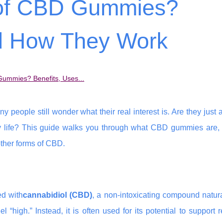
t of CBD Gummies?
nd How They Work
Gummies? Benefits, Uses...
eople still wonder what their real interest is. Are they just a
yday life? This guide walks you through what CBD gummies are,
ther forms of CBD.
d with
cannabidiol (CBD)
, a non-intoxicating compound natur
igh.” Instead, it is often used for its potential to support r