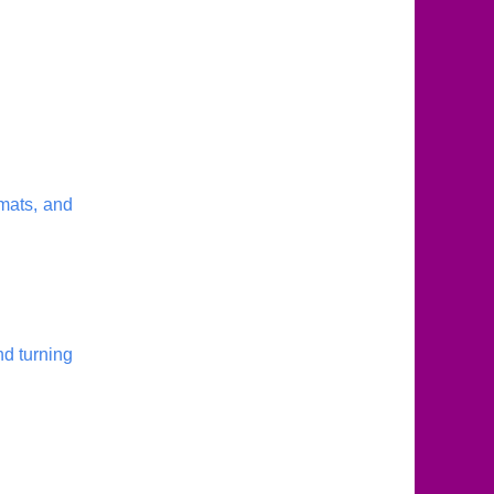
mats, and
nd turning