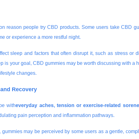
common reason people try CBD products. Some users take CBD g
e or experience a more restful night.
t sleep and factors that often disrupt it, such as stress or d
 sleep is your goal, CBD gummies may be worth discussing with a 
lifestyle changes.
s and Recovery
pe with
everyday aches, tension or exercise-related soren
odulating pain perception and inflammation pathways.
nt, gummies may be perceived by some users as a gentle, comp