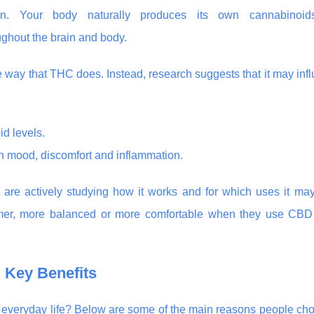
on. Your body naturally produces its own cannabinoids
ghout the brain and body.
e way that THC does. Instead, research suggests that it may inf
d levels.
in mood, discomfort and inflammation.
 are actively studying how it works and for which uses it ma
almer, more balanced or more comfortable when they use CBD
 Key Benefits
in everyday life? Below are some of the main reasons people ch