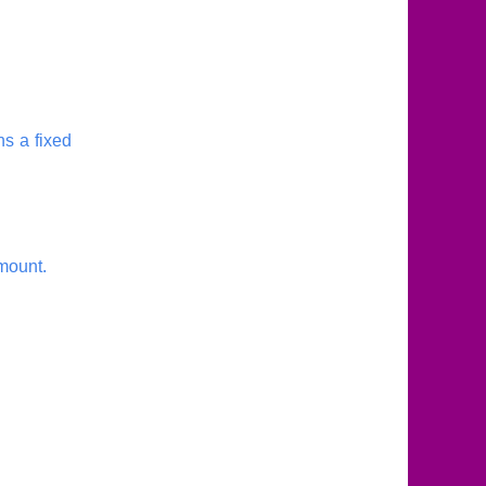
ns a fixed
amount.