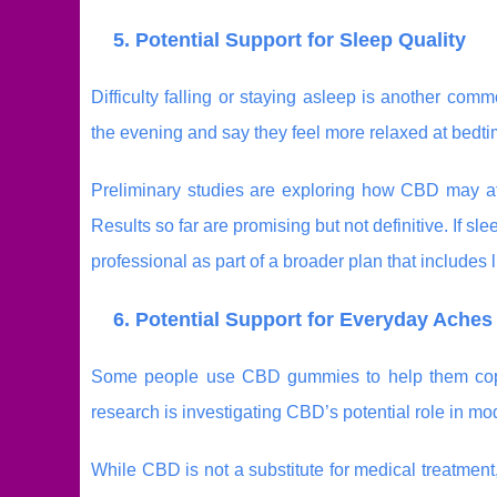
5. Potential Support for Sleep Quality
Difficulty falling or staying asleep is another 
the evening and say they feel more relaxed at bedtim
Preliminary studies are exploring how CBD may affec
Results so far are promising but not definitive. If
professional as part of a broader plan that includes 
6. Potential Support for Everyday Ache
Some people use CBD gummies to help them co
research is investigating CBD’s potential role in m
While CBD is not a substitute for medical treatme