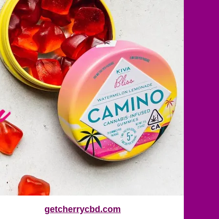
getcherrycbd.com