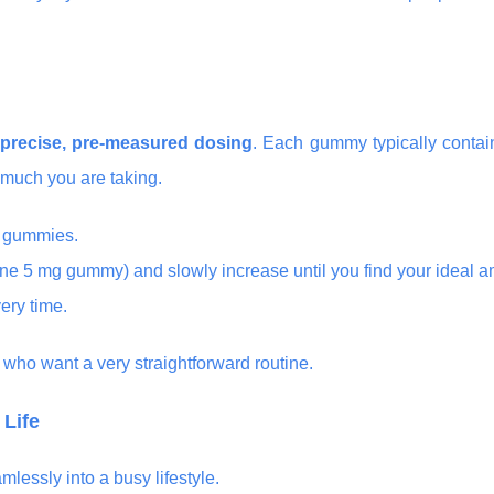
precise, pre-measured dosing
. Each gummy typically contai
 much you are taking.
t gummies.
one 5 mg gummy) and slowly increase until you find your ideal 
ery time.
e who want a very straightforward routine.
 Life
essly into a busy lifestyle.