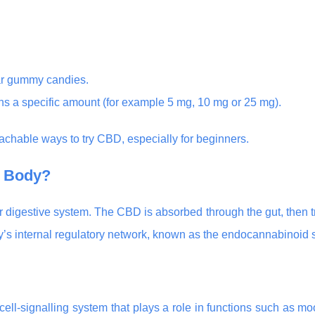
lar gummy candies.
s a specific amount (for example 5 mg, 10 mg or 25 mg).
chable ways to try CBD, especially for beginners.
 Body?
digestive system. The CBD is absorbed through the gut, then tr
dy’s internal regulatory network, known as the endocannabinoid 
cell-signalling system that plays a role in functions such as mo