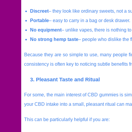
Discreet
– they look like ordinary sweets, not a 
Portable
– easy to carry in a bag or desk drawer.
No equipment
– unlike vapes, there is nothing to 
No strong hemp taste
– people who dislike the 
Because they are so simple to use, many people fin
consistency is often key to noticing subtle benefits
3. Pleasant Taste and Ritual
For some, the main interest of CBD gummies is simp
your CBD intake into a small, pleasant ritual can ma
This can be particularly helpful if you are: