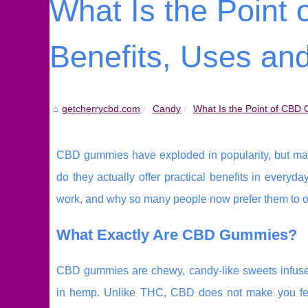
What Is the Poin
Benefits, Uses a
getcherrycbd.com
Candy
What Is the Point of CBD 
CBD gummies have exploded in popularity, but many p
do they actually offer practical benefits in ever
work, and why so many people now prefer them to o
What Exactly Are CBD Gummies?
CBD gummies are chewy, candy-like sweets infuse
in hemp. Unlike THC, CBD does not make you feel “h