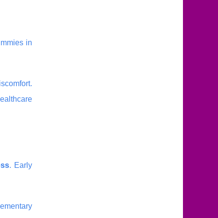
ummies in
iscomfort.
healthcare
ess
. Early
lementary