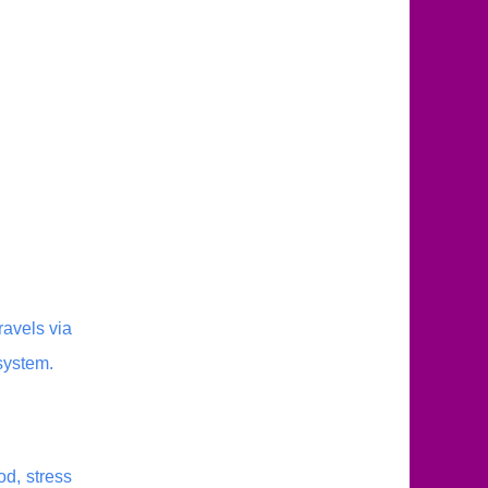
avels via
system.
od, stress