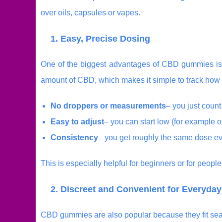
over oils, capsules or vapes.
1. Easy, Precise Dosing
One of the biggest advantages of CBD gummies is
amount of CBD, which makes it simple to track how
No droppers or measurements
– you just coun
Easy to adjust
– you can start low (for example 
Consistency
– you get roughly the same dose ev
This is especially helpful for beginners or for peopl
2. Discreet and Convenient for Everyday
CBD gummies are also popular because they fit seaml