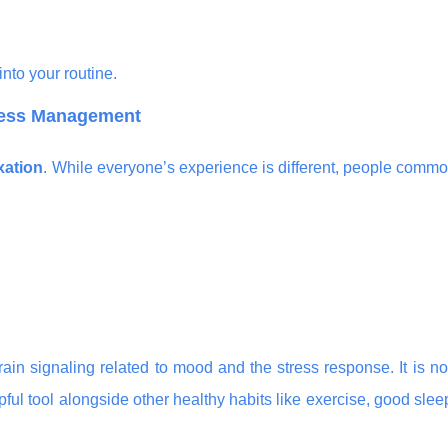
nto your routine.
tress Management
xation
. While everyone’s experience is different, people commo
in signaling related to mood and the stress response. It is n
ul tool alongside other healthy habits like exercise, good sle