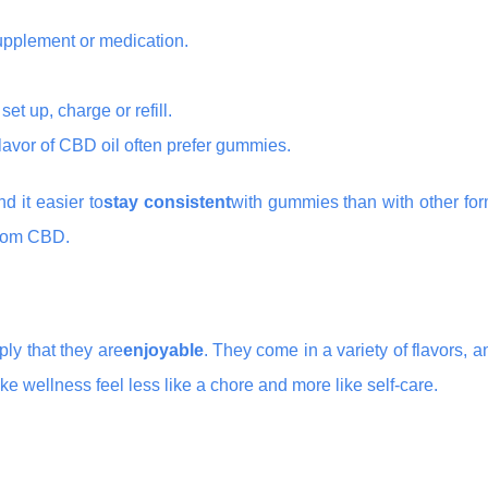
supplement or medication.
set up, charge or refill.
flavor of CBD oil often prefer gummies.
d it easier to
stay consistent
with gummies than with other for
 from CBD.
ly that they are
enjoyable
. They come in a variety of flavors, a
ke wellness feel less like a chore and more like self-care.