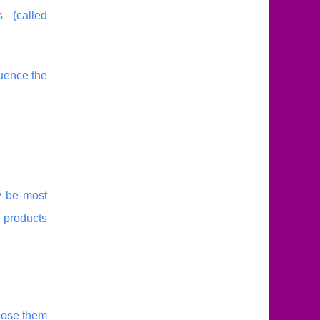
 (called
luence the
y be most
 products
oose them