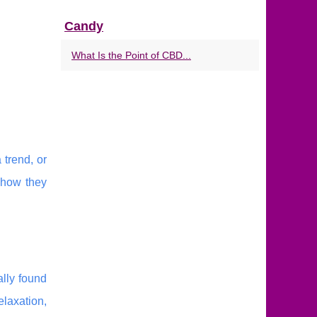
Candy
What Is the Point of CBD...
 trend, or
 how they
ally found
elaxation,