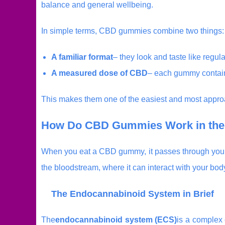
balance and general wellbeing.
In simple terms, CBD gummies combine two things:
A familiar format
– they look and taste like regu
A measured dose of CBD
– each gummy contain
This makes them one of the easiest and most approa
How Do CBD Gummies Work in the
When you eat a CBD gummy, it passes through your 
the bloodstream, where it can interact with your bo
The Endocannabinoid System in Brief
The
endocannabinoid system (ECS)
is a complex 