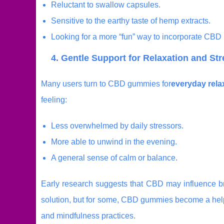
Reluctant to swallow capsules.
Sensitive to the earthy taste of hemp extracts.
Looking for a more “fun” way to incorporate CBD i
4. Gentle Support for Relaxation and S
Many users turn to CBD gummies for
everyday rela
feeling:
Less overwhelmed by daily stressors.
More able to unwind in the evening.
A general sense of calm or balance.
Early research suggests that CBD may influence bra
solution, but for some, CBD gummies become a helpf
and mindfulness practices.