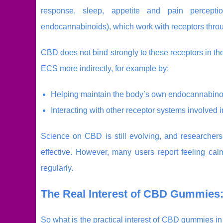
response, sleep, appetite and pain percepti
endocannabinoids), which work with receptors throu
CBD does not bind strongly to these receptors in th
ECS more indirectly, for example by:
Helping maintain the body’s own endocannabinoi
Interacting with other receptor systems involved 
Science on CBD is still evolving, and researchers
effective. However, many users report feeling c
regularly.
The Real Interest of CBD Gummies:
So what is the practical interest of CBD gummies 