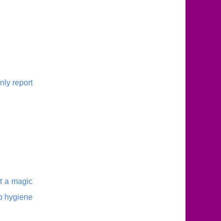
nly report
ot a magic
ep hygiene